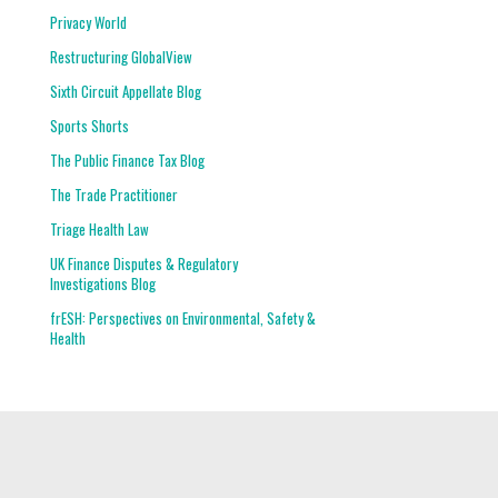
Privacy World
Restructuring GlobalView
Sixth Circuit Appellate Blog
Sports Shorts
The Public Finance Tax Blog
The Trade Practitioner
Triage Health Law
UK Finance Disputes & Regulatory
Investigations Blog
frESH: Perspectives on Environmental, Safety &
Health