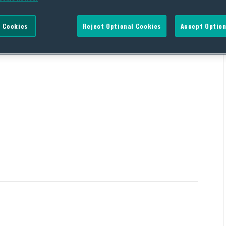
 Cookies
Reject Optional Cookies
Accept Option