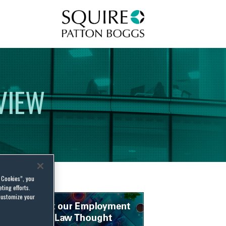
Squire Patton Boggs
VIEW
l Cookies”, you
ting efforts.
customize your