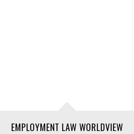
EMPLOYMENT LAW WORLDVIEW