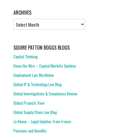
ARCHIVES
Archives
SQUIRE PATTON BOGGS BLOGS
Capital Thinking
Down the Wire – Capital Markets Updates
Employment Law Worldview
Global IP & Technology Law Blog
Global Investigations & Compliance Review
Global Projects View
Global Supply Chain Law Blog
La Revue – Legal Updates from France
Pensions and Benefits