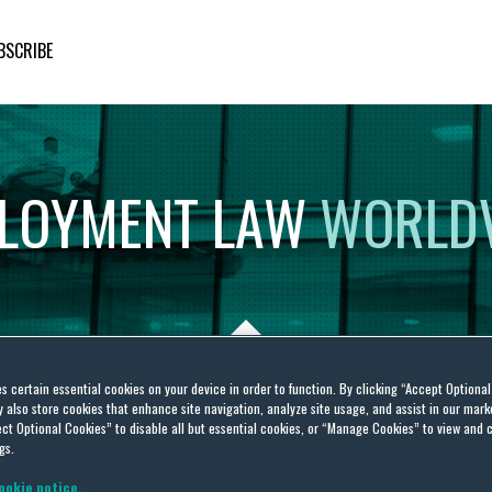
BSCRIBE
LOYMENT
LAW
WORLD
es certain essential cookies on your device in order to function. By clicking “Accept Optiona
also store cookies that enhance site navigation, analyze site usage, and assist in our marke
ct Optional Cookies” to disable all but essential cookies, or “Manage Cookies” to view and 
gs.
ookie notice.