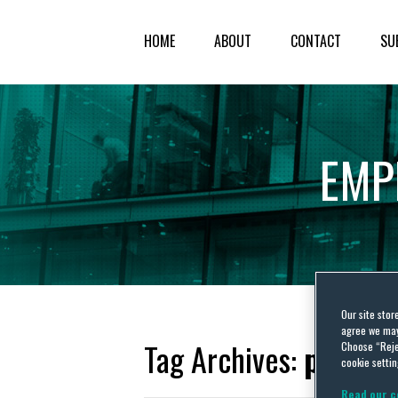
HOME
ABOUT
CONTACT
SU
EMP
Our site stor
agree we may 
Tag Archives:
picket
Choose “Reje
cookie settin
Read our c