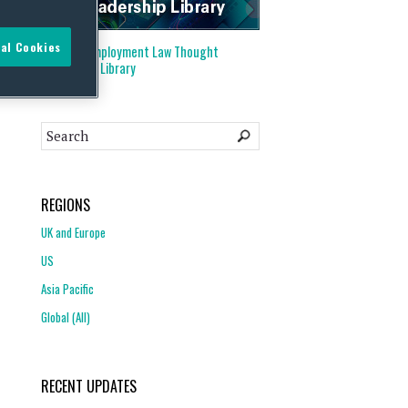
al Cookies
Visit our
Employment Law Thought
Leadership Library
REGIONS
UK and Europe
US
Asia Pacific
Global (All)
RECENT UPDATES