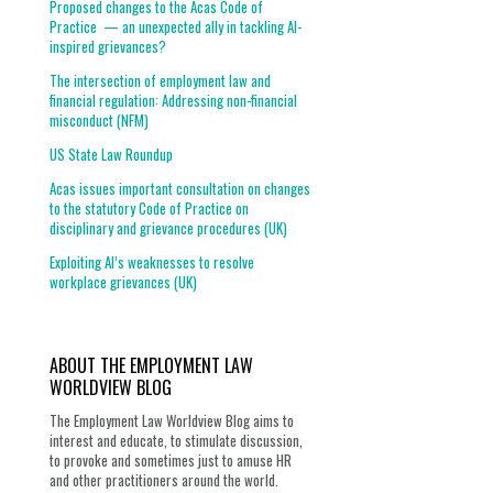
Proposed changes to the Acas Code of
Practice — an unexpected ally in tackling AI-
inspired grievances?
The intersection of employment law and
financial regulation: Addressing non-financial
misconduct (NFM)
US State Law Roundup
Acas issues important consultation on changes
to the statutory Code of Practice on
disciplinary and grievance procedures (UK)
Exploiting AI’s weaknesses to resolve
workplace grievances (UK)
ABOUT THE EMPLOYMENT LAW
WORLDVIEW BLOG
The Employment Law Worldview Blog aims to
interest and educate, to stimulate discussion,
to provoke and sometimes just to amuse HR
and other practitioners around the world.