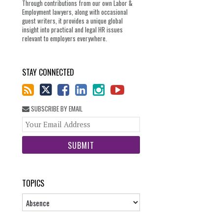
Through contributions from our own Labor &
Employment lawyers, along with occasional
guest writers, it provides a unique global
insight into practical and legal HR issues
relevant to employers everywhere.
STAY CONNECTED
SUBSCRIBE BY EMAIL
Your
website
url
TOPICS
Topics