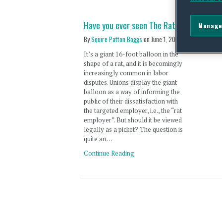
Have you ever seen The Rat?
Manage
By
Squire Patton Boggs
on
June 1, 2011
It’s a giant 16-foot balloon in the
shape of a rat, and it is becomingly
increasingly common in labor
disputes. Unions display the giant
balloon as a way of informing the
public of their dissatisfaction with
the targeted employer, i.e., the “rat
employer”. But should it be viewed
legally as a picket? The question is
quite an …
Continue Reading