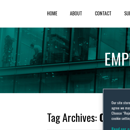
HOME
ABOUT
CONTACT
SU
EMP
Our site stor
agree we may 
Tag Archives:
Oman L
Choose “Reje
cookie settin
Read our c