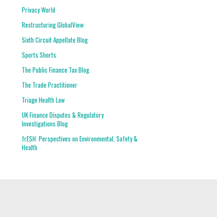
Privacy World
Restructuring GlobalView
Sixth Circuit Appellate Blog
Sports Shorts
The Public Finance Tax Blog
The Trade Practitioner
Triage Health Law
UK Finance Disputes & Regulatory
Investigations Blog
frESH: Perspectives on Environmental, Safety &
Health