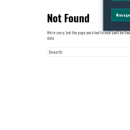
Not Found
Manage
We're sorry, but the page you tried to visit can't be fo
date.