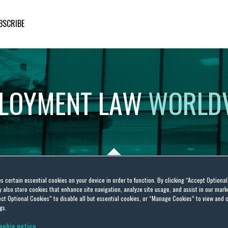
BSCRIBE
LOYMENT
LAW
WORLD
es certain essential cookies on your device in order to function. By clicking “Accept Optiona
also store cookies that enhance site navigation, analyze site usage, and assist in our marke
abour Law
ct Optional Cookies” to disable all but essential cookies, or “Manage Cookies” to view and 
gs.
ookie notice.