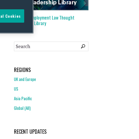
al Cookies
Visit our
Employment Law Thought
Leadership Library
REGIONS
UK and Europe
US
Asia Pacific
Global (All)
RECENT UPDATES