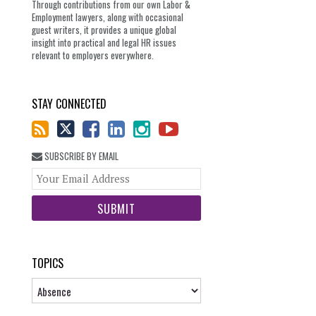
Through contributions from our own Labor &
Employment lawyers, along with occasional
guest writers, it provides a unique global
insight into practical and legal HR issues
relevant to employers everywhere.
STAY CONNECTED
SUBSCRIBE BY EMAIL
Your
website
url
TOPICS
Topics