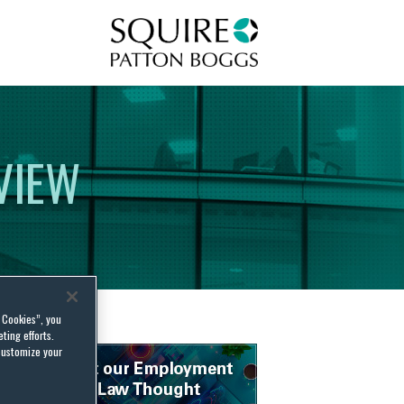
Squire Patton Boggs
VIEW
l Cookies”, you
ting efforts.
customize your