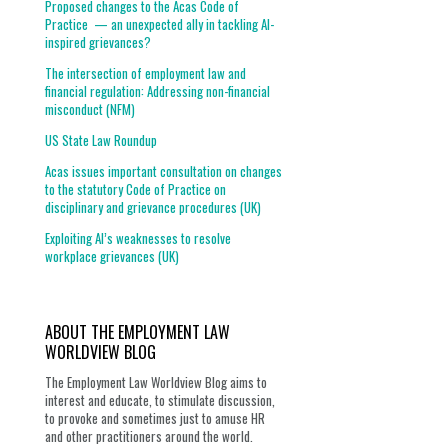
Proposed changes to the Acas Code of
Practice — an unexpected ally in tackling AI-
inspired grievances?
The intersection of employment law and
financial regulation: Addressing non-financial
misconduct (NFM)
US State Law Roundup
Acas issues important consultation on changes
to the statutory Code of Practice on
disciplinary and grievance procedures (UK)
Exploiting AI’s weaknesses to resolve
workplace grievances (UK)
ABOUT THE EMPLOYMENT LAW
WORLDVIEW BLOG
The Employment Law Worldview Blog aims to
interest and educate, to stimulate discussion,
to provoke and sometimes just to amuse HR
and other practitioners around the world.