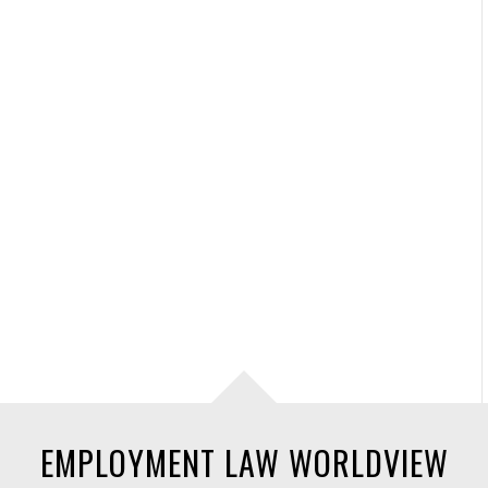
EMPLOYMENT LAW WORLDVIEW