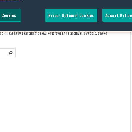
 Cookies
Reject Optional Cookies
Accept Option
und. Please try searching below, or browse the archives by topic, tag or