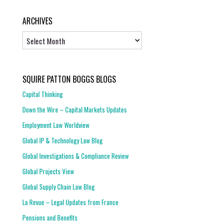
ARCHIVES
Archives
SQUIRE PATTON BOGGS BLOGS
Capital Thinking
Down the Wire – Capital Markets Updates
Employment Law Worldview
Global IP & Technology Law Blog
Global Investigations & Compliance Review
Global Projects View
Global Supply Chain Law Blog
La Revue – Legal Updates from France
Pensions and Benefits