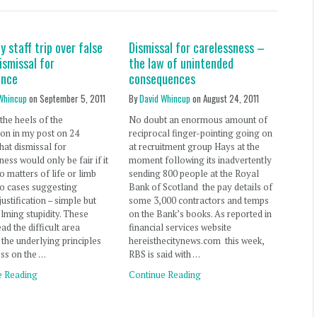
y staff trip over false
Dismissal for carelessness –
ismissal for
the law of unintended
ence
consequences
Whincup
on
September 5, 2011
By
David Whincup
on
August 24, 2011
the heels of the
No doubt an enormous amount of
on in my post on 24
reciprocal finger-pointing going on
hat dismissal for
at recruitment group Hays at the
ness would only be fair if it
moment following its inadvertently
to matters of life or limb
sending 800 people at the Royal
o cases suggesting
Bank of Scotland the pay details of
justification – simple but
some 3,000 contractors and temps
ming stupidity. These
on the Bank’s books. As reported in
ad the difficult area
financial services website
the underlying principles
hereisthecitynews.com this week,
ess on the …
RBS is said with …
e Reading
Continue Reading