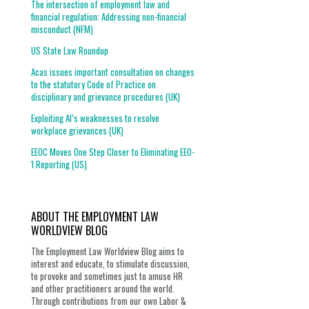
The intersection of employment law and
financial regulation: Addressing non-financial
misconduct (NFM)
US State Law Roundup
Acas issues important consultation on changes
to the statutory Code of Practice on
disciplinary and grievance procedures (UK)
Exploiting AI’s weaknesses to resolve
workplace grievances (UK)
EEOC Moves One Step Closer to Eliminating EEO-
1 Reporting (US)
ABOUT THE EMPLOYMENT LAW
WORLDVIEW BLOG
The Employment Law Worldview Blog aims to
interest and educate, to stimulate discussion,
to provoke and sometimes just to amuse HR
and other practitioners around the world.
Through contributions from our own Labor &