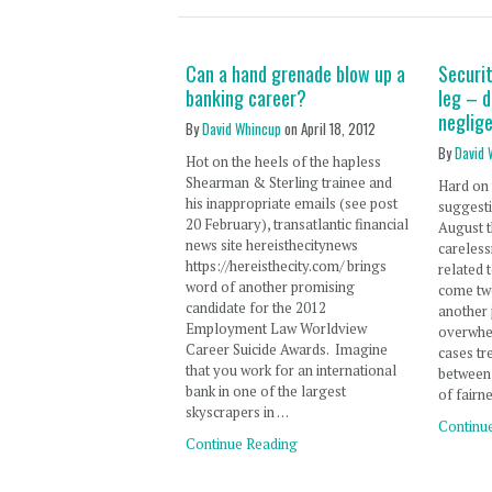
Can a hand grenade blow up a
Securit
banking career?
leg – d
neglig
By
David Whincup
on
April 18, 2012
By
David 
Hot on the heels of the hapless
Shearman & Sterling trainee and
Hard on 
his inappropriate emails (see post
suggesti
20 February), transatlantic financial
August t
news site hereisthecitynews
careless
https://hereisthecity.com/ brings
related 
word of another promising
come tw
candidate for the 2012
another 
Employment Law Worldview
overwhel
Career Suicide Awards. Imagine
cases tre
that you work for an international
between 
bank in one of the largest
of fairn
skyscrapers in …
Continu
Continue Reading