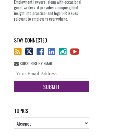
Employment lawyers, along with occasional
guest writers, it provides a unique global
insight into practical and legal HR issues
relevant to employers everywhere.
STAY CONNECTED
SUBSCRIBE BY EMAIL
Your
website
url
TOPICS
Topics