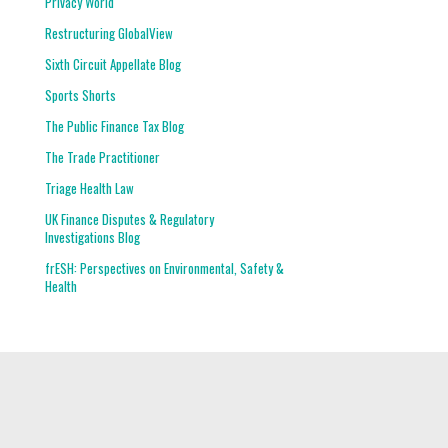
Privacy World
Restructuring GlobalView
Sixth Circuit Appellate Blog
Sports Shorts
The Public Finance Tax Blog
The Trade Practitioner
Triage Health Law
UK Finance Disputes & Regulatory
Investigations Blog
frESH: Perspectives on Environmental, Safety &
Health