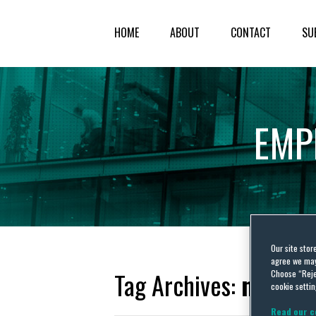
HOME
ABOUT
CONTACT
SU
EMP
Our site stor
agree we may 
Tag Archives:
neglig
Choose “Reje
cookie settin
Read our c