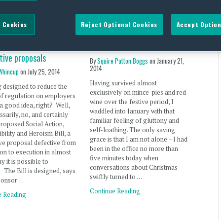
ial Action,
Employee health in the UK –
 Cookies
Reject Optional Cookies
Accept Option
ibility and Heroism
has the employer’s
a new low in UK
responsibility gained weight?
tive proposals
By
Squire Patton Boggs
on
January 21,
2014
Whincup
on
July 25, 2014
Having survived almost
 designed to reduce the
exclusively on mince-pies and red
of regulation on employers
wine over the festive period, I
a good idea, right? Well,
waddled into January with that
ssarily, no, and certainly
familiar feeling of gluttony and
proposed Social Action,
self-loathing. The only saving
bility and Heroism Bill, a
grace is that I am not alone – I had
ive proposal defective from
been in the office no more than
on to execution in almost
five minutes today when
y it is possible to
conversations about Christmas
 The Bill is designed, says
swiftly turned to …
ponsor …
Continue Reading
e Reading