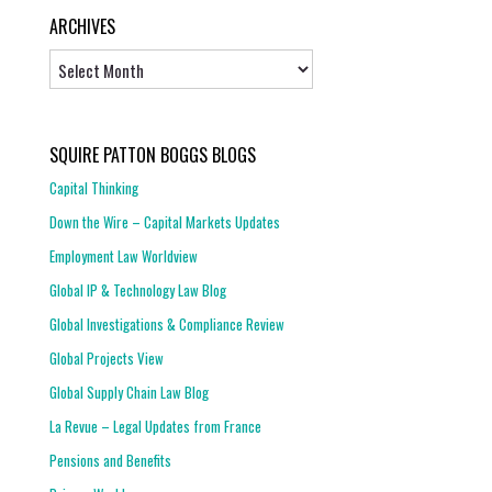
ARCHIVES
Archives
SQUIRE PATTON BOGGS BLOGS
Capital Thinking
Down the Wire – Capital Markets Updates
Employment Law Worldview
Global IP & Technology Law Blog
Global Investigations & Compliance Review
Global Projects View
Global Supply Chain Law Blog
La Revue – Legal Updates from France
Pensions and Benefits