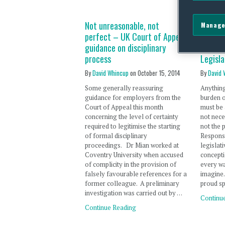
Not unreasonable, not
The Soc
Manage
perfect – UK Court of Appeal
Respons
guidance on disciplinary
Bill – 
process
Legisla
By
David Whincup
on
October 15, 2014
By
David 
Some generally reassuring
Anything
guidance for employers from the
burden 
Court of Appeal this month
must be 
concerning the level of certainty
not nece
required to legitimise the starting
not the 
of formal disciplinary
Responsi
proceedings. Dr Mian worked at
legislat
Coventry University when accused
concepti
of complicity in the provision of
every wa
falsely favourable references for a
imagine.
former colleague. A preliminary
proud s
investigation was carried out by …
Continu
Continue Reading