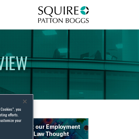
Squire Patton Boggs
VIEW
l Cookies”, you
ting efforts.
customize your