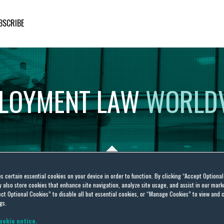
BSCRIBE
LOYMENT
LAW
WORLD
es certain essential cookies on your device in order to function. By clicking “Accept Optiona
also store cookies that enhance site navigation, analyze site usage, and assist in our marke
ence
ct Optional Cookies” to disable all but essential cookies, or “Manage Cookies” to view and 
gs.
ookie notice.