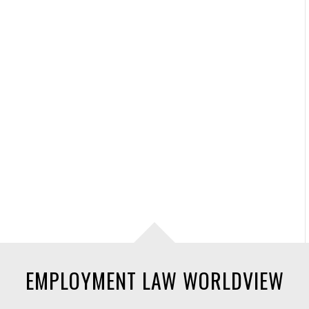
EMPLOYMENT LAW WORLDVIEW