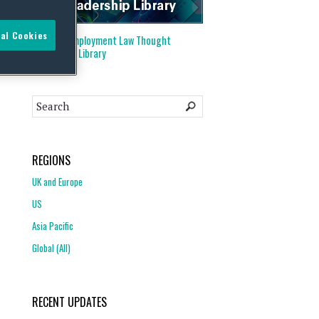
al Cookies
Visit our
Employment Law Thought
Leadership Library
REGIONS
UK and Europe
US
Asia Pacific
Global (All)
RECENT UPDATES