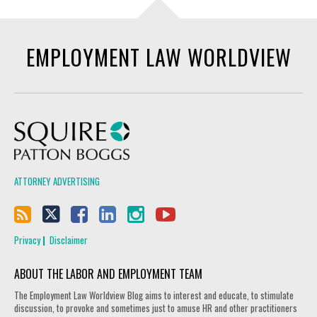
EMPLOYMENT LAW WORLDVIEW
Squire Patton Boggs
ATTORNEY ADVERTISING
Privacy
Disclaimer
ABOUT THE LABOR AND EMPLOYMENT TEAM
The Employment Law Worldview Blog aims to interest and educate, to stimulate
discussion, to provoke and sometimes just to amuse HR and other practitioners