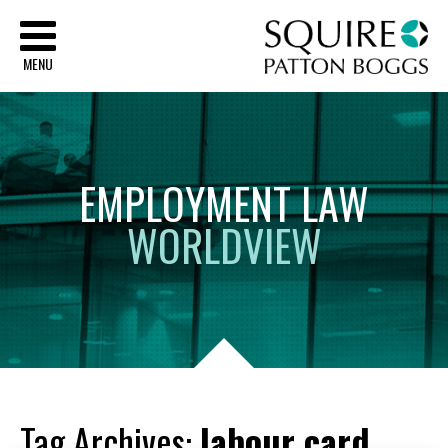
Sq
MENU
EMPLOYMENT
LAW
WORLDVIEW
Tag Archives:
labour card