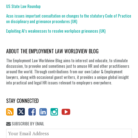
US State Law Roundup
Acas issues important consultation on changes to the statutory Code of Practice
on disciplinary and grievance procedures (UK)
Exploiting AI’s weaknesses to resolve workplace grievances (UK)
ABOUT THE EMPLOYMENT LAW WORLDVIEW BLOG
The Employment Law Worldview Blog aims to interest and educate, to stimulate
discussion, to provoke and sometimes just to amuse HR and other practitioners
around the world. Through contributions from our own Labor & Employment
lawyers, along with occasional guest writers, it provides a unique global insight
into practical and legal HR issues relevant to employers everywhere.
STAY CONNECTED
SUBSCRIBE BY EMAIL
You