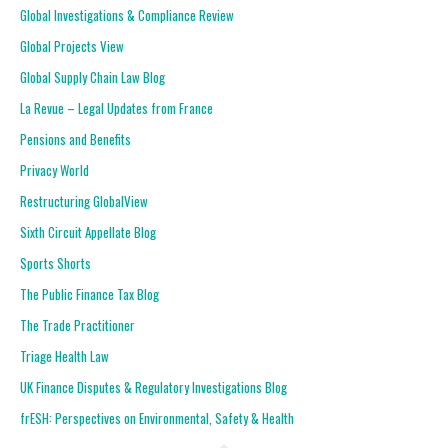
Global Investigations & Compliance Review
Global Projects View
Global Supply Chain Law Blog
La Revue – Legal Updates from France
Pensions and Benefits
Privacy World
Restructuring GlobalView
Sixth Circuit Appellate Blog
Sports Shorts
The Public Finance Tax Blog
The Trade Practitioner
Triage Health Law
UK Finance Disputes & Regulatory Investigations Blog
frESH: Perspectives on Environmental, Safety & Health