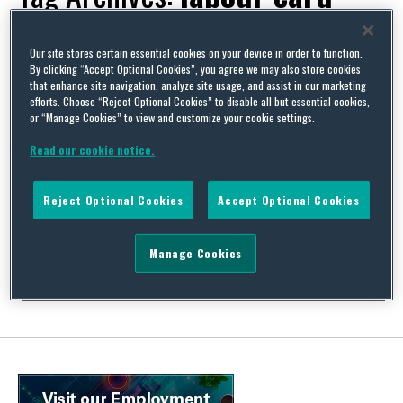
Our site stores certain essential cookies on your device in order to function.
By clicking “Accept Optional Cookies”, you agree we may also store cookies
that enhance site navigation, analyze site usage, and assist in our marketing
New GCC rules for employers, Part 1 (UAE)
efforts. Choose “Reject Optional Cookies” to disable all but essential cookies,
or “Manage Cookies” to view and customize your cookie settings.
By
Sarah Lawrence
and
Habib Saeed
on
March 14, 2023
Read our cookie notice.
A number of changes were introduced across the Gulf
Cooperation Council states during the course of 2022 (several of
which have now been implemented, while some are due to take
Reject Optional Cookies
Accept Optional Cookies
effect later in 2023). In this article, the first of a short series
covering those changes, we provide a brief summary of the key
employment …
Manage Cookies
Continue Reading