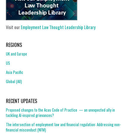
Visit our
Employment Law Thought Leadership Library
REGIONS
UK and Europe
US
Asia Pacific
Global (All)
RECENT UPDATES
Proposed changes to the Acas Code of Practice — an unexpected ally in
tackling AI-inspired grievances?
The intersection of employment law and financial regulation: Addressing non-
financial misconduct (NFM)