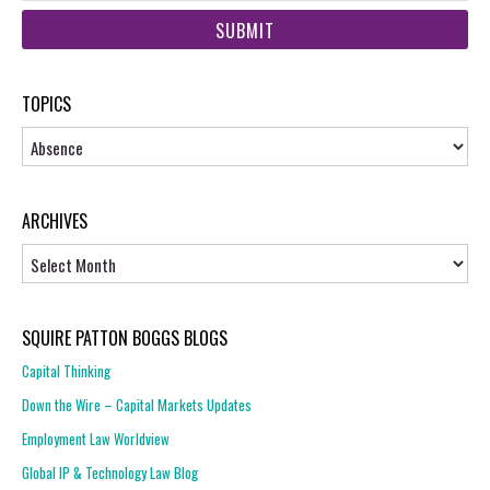
web
url
TOPICS
Topics
ARCHIVES
Archives
SQUIRE PATTON BOGGS BLOGS
Capital Thinking
Down the Wire – Capital Markets Updates
Employment Law Worldview
Global IP & Technology Law Blog