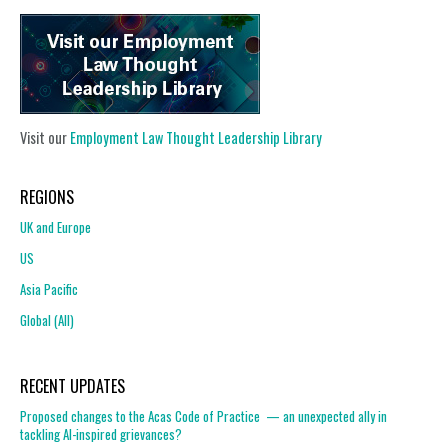
Visit our
Employment Law Thought Leadership Library
REGIONS
UK and Europe
US
Asia Pacific
Global (All)
RECENT UPDATES
Proposed changes to the Acas Code of Practice — an unexpected ally in
tackling AI-inspired grievances?