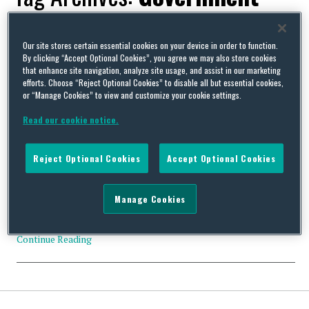
response
Our site stores certain essential cookies on your device in order to function.
By clicking “Accept Optional Cookies”, you agree we may also store cookies
that enhance site navigation, analyze site usage, and assist in our marketing
efforts. Choose “Reject Optional Cookies” to disable all but essential cookies,
or “Manage Cookies” to view and customize your cookie settings.
UK early conciliation scheme – taking on water already?
Read our cookie notice.
By
David Whincup
on
July 30, 2013
Part of the Government’s proposals “to reduce the burdens on
Reject Optional Cookies
Accept Optional Cookies
business” (i.e. the cost to the Government of running the
Employment Tribunal system) is Early Conciliation (EC). This
requires prospective claimants to contact Acas and be talked
Manage Cookies
through the conciliation process before they can bring a Tribunal
claim. When it is launched next year, there …
Continue Reading