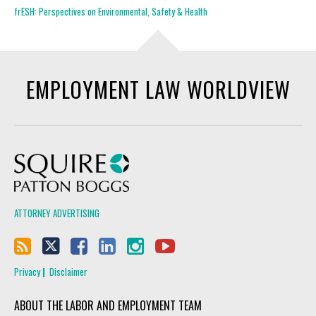
frESH: Perspectives on Environmental, Safety & Health
EMPLOYMENT LAW WORLDVIEW
Squire Patton Boggs
ATTORNEY ADVERTISING
Privacy
Disclaimer
ABOUT THE LABOR AND EMPLOYMENT TEAM