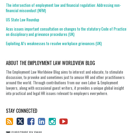
The intersection of employment law and financial regulation: Addressing non-
financial misconduct (NFM)
US State Law Roundup
Acas issues important consultation on changes to the statutory Code of Practice
on disciplinary and grievance procedures (UK)
Exploiting AI’s weaknesses to resolve workplace grievances (UK)
ABOUT THE EMPLOYMENT LAW WORLDVIEW BLOG
The Employment Law Worldview Blog aims to interest and educate, to stimulate
discussion, to provoke and sometimes just to amuse HR and other practitioners
around the world. Through contributions from our own Labor & Employment
lawyers, along with occasional guest writers, it provides a unique global insight
into practical and legal HR issues relevant to employers everywhere.
STAY CONNECTED
SUBSCRIBE BY EMAIL