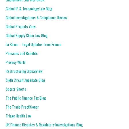
Global IP & Technology Law Blog
Global Investigations & Compliance Review
Global Projects View
Global Supply Chain Law Blog
La Revue – Legal Updates from France
Pensions and Benefits
Privacy World
Restructuring GlobalView
Sixth Circuit Appellate Blog
Sports Shorts
The Public Finance Tax Blog
The Trade Practitioner
Triage Health Law
UK Finance Disputes & Regulatory Investigations Blog