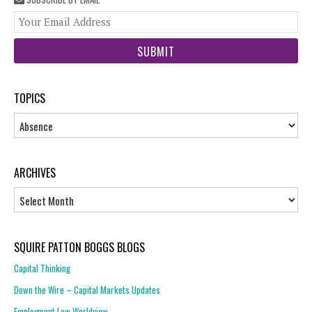
You
web
url
TOPICS
Topics
ARCHIVES
Archives
SQUIRE PATTON BOGGS BLOGS
Capital Thinking
Down the Wire – Capital Markets Updates
Employment Law Worldview