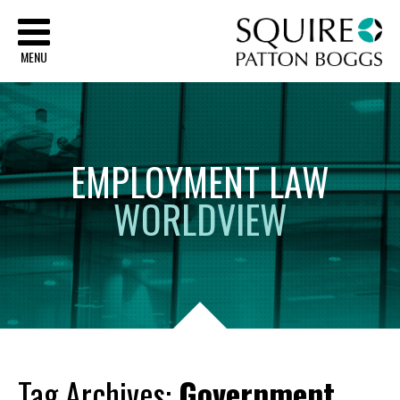
Sq
MENU
EMPLOYMENT
LAW
WORLDVIEW
Tag Archives:
Government