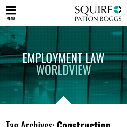
Sq
MENU
EMPLOYMENT
LAW
WORLDVIEW
Tag Archives:
Construction