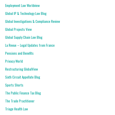
Employment Law Worldview
Global IP & Technology Law Blog
Global Investigations & Compliance Review
Global Projects View
Global Supply Chain Law Blog
La Revue – Legal Updates from France
Pensions and Benefits
Privacy World
Restructuring GlobalView
Sixth Circuit Appellate Blog
Sports Shorts
The Public Finance Tax Blog
The Trade Practitioner
Triage Health Law