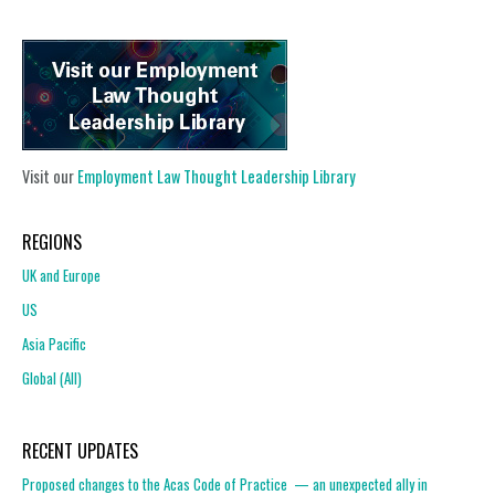
Visit our
Employment Law Thought Leadership Library
REGIONS
UK and Europe
US
Asia Pacific
Global (All)
RECENT UPDATES
Proposed changes to the Acas Code of Practice — an unexpected ally in