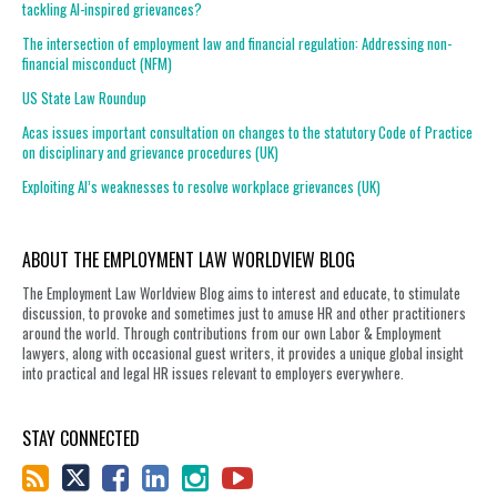
tackling AI-inspired grievances?
The intersection of employment law and financial regulation: Addressing non-
financial misconduct (NFM)
US State Law Roundup
Acas issues important consultation on changes to the statutory Code of Practice
on disciplinary and grievance procedures (UK)
Exploiting AI’s weaknesses to resolve workplace grievances (UK)
ABOUT THE EMPLOYMENT LAW WORLDVIEW BLOG
The Employment Law Worldview Blog aims to interest and educate, to stimulate
discussion, to provoke and sometimes just to amuse HR and other practitioners
around the world. Through contributions from our own Labor & Employment
lawyers, along with occasional guest writers, it provides a unique global insight
into practical and legal HR issues relevant to employers everywhere.
STAY CONNECTED