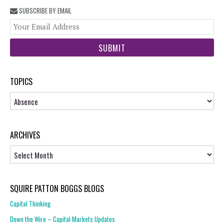
SUBSCRIBE BY EMAIL
You
web
url
TOPICS
Topics
ARCHIVES
Archives
SQUIRE PATTON BOGGS BLOGS
Capital Thinking
Down the Wire – Capital Markets Updates