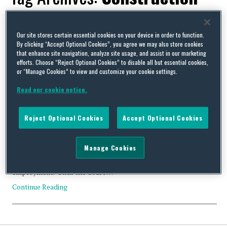
Industry Scheme
Our site stores certain essential cookies on your device in order to function.
By clicking “Accept Optional Cookies”, you agree we may also store cookies
that enhance site navigation, analyze site usage, and assist in our marketing
efforts. Choose “Reject Optional Cookies” to disable all but essential cookies,
or “Manage Cookies” to view and customize your cookie settings.
New EAT employee status decision fails to make a virtue out
Read our cookie notice.
of necessity (UK)
By
David Whincup
on
November 24, 2022
Reject Optional Cookies
Accept Optional Cookies
There is a long-established legal principle that you can only
imply an employment relationship in the face of a contract
saying something different if it is necessary to do so, i.e. if the
Manage Cookies
found facts of the relationship are not consistent with any other
explanation, in particular, worker status or genuine self-
employment. Until the Court …
Continue Reading