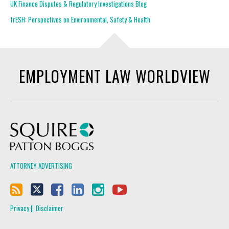
UK Finance Disputes & Regulatory Investigations Blog
frESH: Perspectives on Environmental, Safety & Health
EMPLOYMENT LAW WORLDVIEW
Squire Patton Boggs
ATTORNEY ADVERTISING
Privacy
Disclaimer