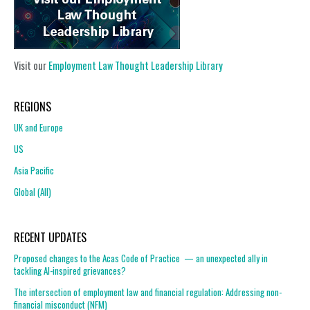
Visit our
Employment Law Thought Leadership Library
REGIONS
UK and Europe
US
Asia Pacific
Global (All)
RECENT UPDATES
Proposed changes to the Acas Code of Practice — an unexpected ally in
tackling AI-inspired grievances?
The intersection of employment law and financial regulation: Addressing non-
financial misconduct (NFM)