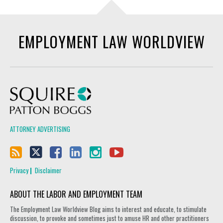
EMPLOYMENT LAW WORLDVIEW
Squire Patton Boggs
ATTORNEY ADVERTISING
Privacy
Disclaimer
ABOUT THE LABOR AND EMPLOYMENT TEAM
The Employment Law Worldview Blog aims to interest and educate, to stimulate
discussion, to provoke and sometimes just to amuse HR and other practitioners