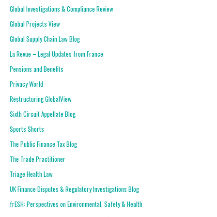
Global Investigations & Compliance Review
Global Projects View
Global Supply Chain Law Blog
La Revue – Legal Updates from France
Pensions and Benefits
Privacy World
Restructuring GlobalView
Sixth Circuit Appellate Blog
Sports Shorts
The Public Finance Tax Blog
The Trade Practitioner
Triage Health Law
UK Finance Disputes & Regulatory Investigations Blog
frESH: Perspectives on Environmental, Safety & Health