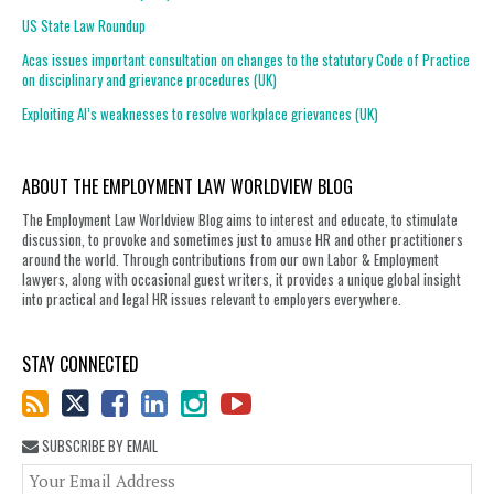
US State Law Roundup
Acas issues important consultation on changes to the statutory Code of Practice
on disciplinary and grievance procedures (UK)
Exploiting AI’s weaknesses to resolve workplace grievances (UK)
ABOUT THE EMPLOYMENT LAW WORLDVIEW BLOG
The Employment Law Worldview Blog aims to interest and educate, to stimulate
discussion, to provoke and sometimes just to amuse HR and other practitioners
around the world. Through contributions from our own Labor & Employment
lawyers, along with occasional guest writers, it provides a unique global insight
into practical and legal HR issues relevant to employers everywhere.
STAY CONNECTED
SUBSCRIBE BY EMAIL
You