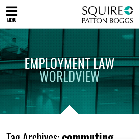
Sq
MENU
EMPLOYMENT
LAW
WORLDVIEW
Tag Archives:
commuting