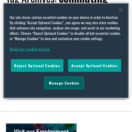
Our site stores certain essential cookies on your device in order to function.
By clicking “Accept Optional Cookies”, you agree we may also store cookies
that enhance site navigation, analyze site usage, and assist in our marketing
What’s new in Belgium on the employment front, Part 2 –
efforts. Choose “Reject Optional Cookies” to disable all but essential cookies,
rolling out the biking allowance
or “Manage Cookies” to view and customize your cookie settings.
By
Marga Caproni
on
March 10, 2023
Read our cookie notice.
In the first part of our mini blog series we discussed the training
plan you are required to introduce for your employees in Belgium
Reject Optional Cookies
Accept Optional Cookies
before 31 March. In this second blog, we will zoom in on the
biking allowance which was introduced recently. Although we are
not quite at the level of the Dutch (the …
Manage Cookies
Continue Reading