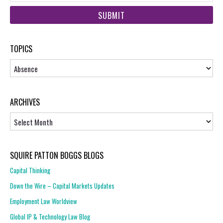
web
url
TOPICS
Topics
ARCHIVES
Archives
SQUIRE PATTON BOGGS BLOGS
Capital Thinking
Down the Wire – Capital Markets Updates
Employment Law Worldview
Global IP & Technology Law Blog