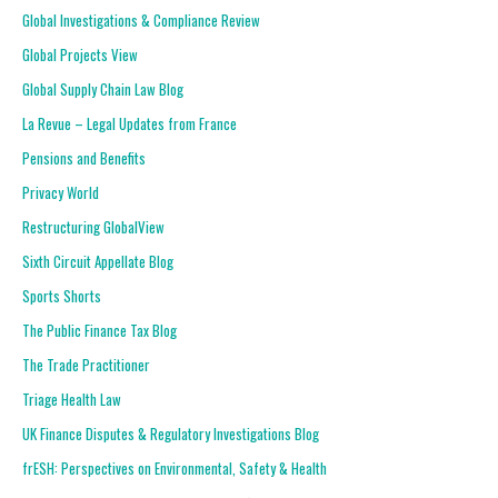
Global Investigations & Compliance Review
Global Projects View
Global Supply Chain Law Blog
La Revue – Legal Updates from France
Pensions and Benefits
Privacy World
Restructuring GlobalView
Sixth Circuit Appellate Blog
Sports Shorts
The Public Finance Tax Blog
The Trade Practitioner
Triage Health Law
UK Finance Disputes & Regulatory Investigations Blog
frESH: Perspectives on Environmental, Safety & Health