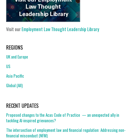
Visit our
Employment Law Thought Leadership Library
REGIONS
UK and Europe
US
Asia Pacific
Global (All)
RECENT UPDATES
Proposed changes to the Acas Code of Practice — an unexpected ally in
tackling AI-inspired grievances?
The intersection of employment law and financial regulation: Addressing non-
financial misconduct (NFM)