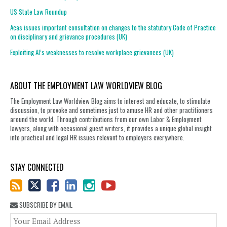
US State Law Roundup
Acas issues important consultation on changes to the statutory Code of Practice
on disciplinary and grievance procedures (UK)
Exploiting AI’s weaknesses to resolve workplace grievances (UK)
ABOUT THE EMPLOYMENT LAW WORLDVIEW BLOG
The Employment Law Worldview Blog aims to interest and educate, to stimulate
discussion, to provoke and sometimes just to amuse HR and other practitioners
around the world. Through contributions from our own Labor & Employment
lawyers, along with occasional guest writers, it provides a unique global insight
into practical and legal HR issues relevant to employers everywhere.
STAY CONNECTED
SUBSCRIBE BY EMAIL
You