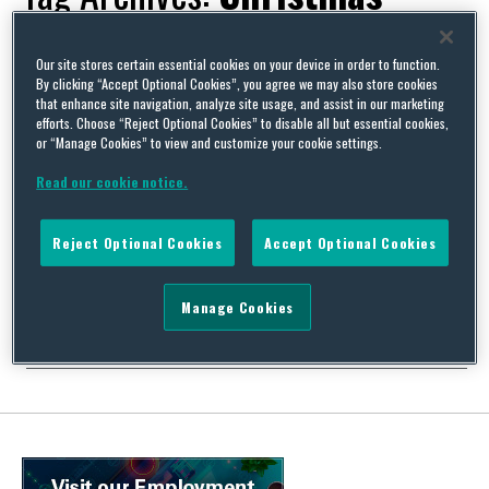
Our site stores certain essential cookies on your device in order to function.
By clicking “Accept Optional Cookies”, you agree we may also store cookies
that enhance site navigation, analyze site usage, and assist in our marketing
Party politics – a re-appraisal of corporate entertainment
efforts. Choose “Reject Optional Cookies” to disable all but essential cookies,
for the festive season
or “Manage Cookies” to view and customize your cookie settings.
By
Squire Patton Boggs
on
December 11, 2013
Read our cookie notice.
Once upon a time, in a land far far away (the 1980s), Christmas
parties were an excuse for a good old knees-up, staggering
Reject Optional Cookies
Accept Optional Cookies
amounts of inebriation, wildly inappropriate conversations, and
for drunken staff to get anything off their chest to the MD safe in
the knowledge that he (and in those days it almost always …
Manage Cookies
Continue Reading