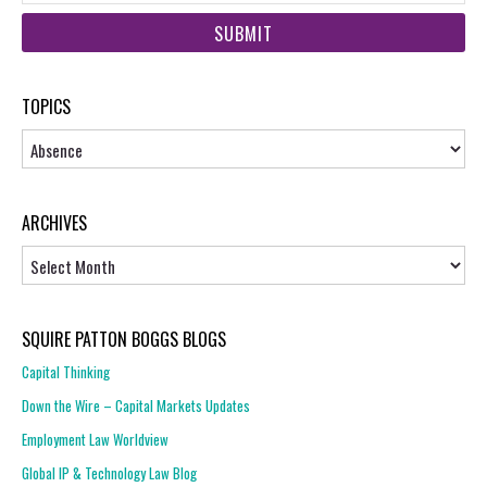
web
url
TOPICS
Topics
ARCHIVES
Archives
SQUIRE PATTON BOGGS BLOGS
Capital Thinking
Down the Wire – Capital Markets Updates
Employment Law Worldview
Global IP & Technology Law Blog