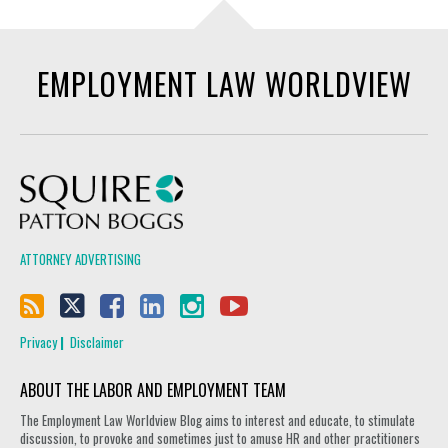
EMPLOYMENT LAW WORLDVIEW
Squire Patton Boggs
ATTORNEY ADVERTISING
Privacy
Disclaimer
ABOUT THE LABOR AND EMPLOYMENT TEAM
The Employment Law Worldview Blog aims to interest and educate, to stimulate
discussion, to provoke and sometimes just to amuse HR and other practitioners