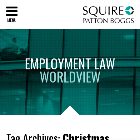
Sq
MENU
EMPLOYMENT
LAW
WORLDVIEW
Tag Archives:
Christmas