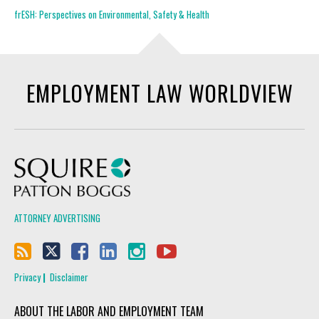
frESH: Perspectives on Environmental, Safety & Health
EMPLOYMENT LAW WORLDVIEW
Squire Patton Boggs
ATTORNEY ADVERTISING
Privacy
Disclaimer
ABOUT THE LABOR AND EMPLOYMENT TEAM