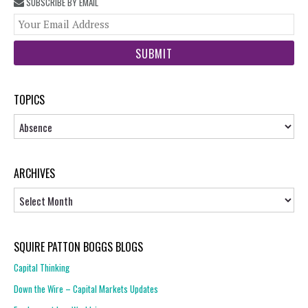
SUBSCRIBE BY EMAIL
You
web
url
TOPICS
Topics
ARCHIVES
Archives
SQUIRE PATTON BOGGS BLOGS
Capital Thinking
Down the Wire – Capital Markets Updates