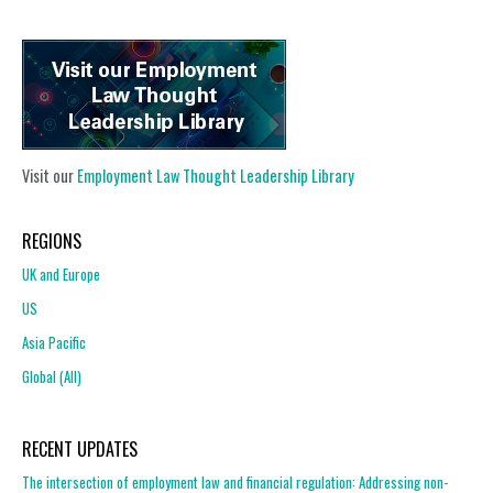
Visit our
Employment Law Thought Leadership Library
REGIONS
UK and Europe
US
Asia Pacific
Global (All)
RECENT UPDATES
The intersection of employment law and financial regulation: Addressing non-