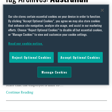
Medical Association
Our site stores certain essential cookies on your device in order to function.
By clicking “Accept Optional Cookies”, you agree we may also store cookies
that enhance site navigation, analyze site usage, and assist in our marketing
efforts. Choose “Reject Optional Cookies” to disable all but essential cookies,
or “Manage Cookies” to view and customize your cookie settings.
Feeling Down Under – when the doctor’s “sick note” won’t
Read our cookie notice.
cut it
By
Squire Patton Boggs
on
April 3, 2014
Reject Optional Cookies
Accept Optional Cookies
The management of long term sickness absence cases can be
difficult. This is particularly so if an employee is reluctant to
provide information about his condition and prognosis. This is
Manage Cookies
often amplified by the fact that in keeping with the Australian
Medical Association guidelines, many medical certificates only
state that the employee is unfit to …
Continue Reading