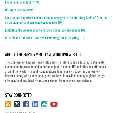
financial misconduct (NFM)
US State Law Roundup
Acas issues important consultation on changes to the statutory Code of Practice
on disciplinary and grievance procedures (UK)
Exploiting AI’s weaknesses to resolve workplace grievances (UK)
EEOC Moves One Step Closer to Eliminating EEO-1 Reporting (US)
ABOUT THE EMPLOYMENT LAW WORLDVIEW BLOG
The Employment Law Worldview Blog aims to interest and educate, to stimulate
discussion, to provoke and sometimes just to amuse HR and other practitioners
around the world. Through contributions from our own Labor & Employment
lawyers, along with occasional guest writers, it provides a unique global insight
into practical and legal HR issues relevant to employers everywhere.
STAY CONNECTED