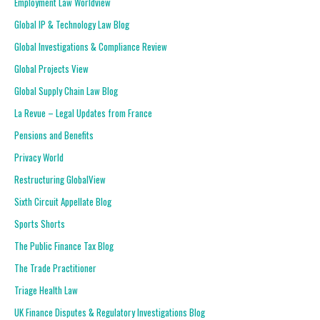
Employment Law Worldview
Global IP & Technology Law Blog
Global Investigations & Compliance Review
Global Projects View
Global Supply Chain Law Blog
La Revue – Legal Updates from France
Pensions and Benefits
Privacy World
Restructuring GlobalView
Sixth Circuit Appellate Blog
Sports Shorts
The Public Finance Tax Blog
The Trade Practitioner
Triage Health Law
UK Finance Disputes & Regulatory Investigations Blog