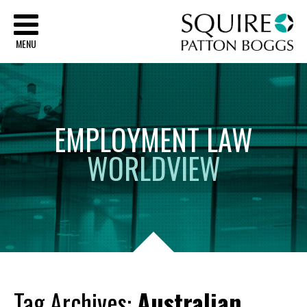
Sq
MENU
EMPLOYMENT
LAW
WORLDVIEW
Tag Archives:
Australian