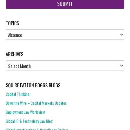
url
TOPICS
Topics
ARCHIVES
Archives
SQUIRE PATTON BOGGS BLOGS
Capital Thinking
Down the Wire – Capital Markets Updates
Employment Law Worldview
Global IP & Technology Law Blog