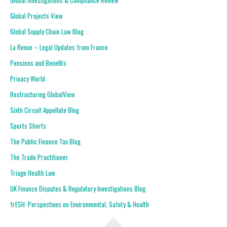
Global Investigations & Compliance Review
Global Projects View
Global Supply Chain Law Blog
La Revue – Legal Updates from France
Pensions and Benefits
Privacy World
Restructuring GlobalView
Sixth Circuit Appellate Blog
Sports Shorts
The Public Finance Tax Blog
The Trade Practitioner
Triage Health Law
UK Finance Disputes & Regulatory Investigations Blog
frESH: Perspectives on Environmental, Safety & Health