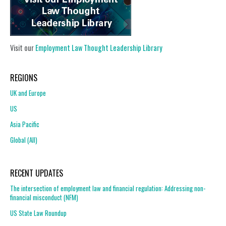
Visit our
Employment Law Thought Leadership Library
REGIONS
UK and Europe
US
Asia Pacific
Global (All)
RECENT UPDATES
The intersection of employment law and financial regulation: Addressing non-
financial misconduct (NFM)
US State Law Roundup