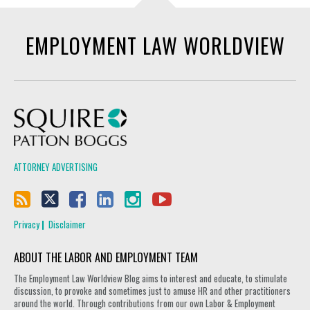
EMPLOYMENT LAW WORLDVIEW
Squire Patton Boggs
ATTORNEY ADVERTISING
Privacy
Disclaimer
ABOUT THE LABOR AND EMPLOYMENT TEAM
The Employment Law Worldview Blog aims to interest and educate, to stimulate
discussion, to provoke and sometimes just to amuse HR and other practitioners
around the world. Through contributions from our own Labor & Employment