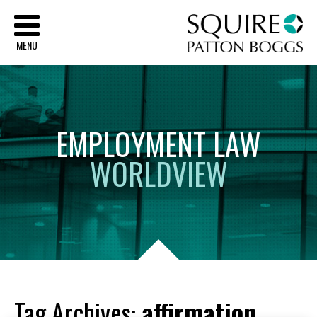
Sq
MENU
EMPLOYMENT
LAW
WORLDVIEW
Tag Archives:
affirmation