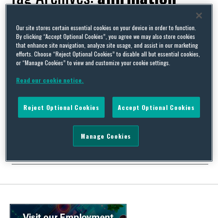
Our site stores certain essential cookies on your device in order to function.
By clicking “Accept Optional Cookies”, you agree we may also store cookies
that enhance site navigation, analyze site usage, and assist in our marketing
For God’s sake – the “particular disadvantage” of religious
efforts. Choose “Reject Optional Cookies” to disable all but essential cookies,
or “Manage Cookies” to view and customize your cookie settings.
belief
By
David Whincup
on
May 19, 2016
Read our cookie notice.
Some cases just make you uneasy. This is one of them. It revolves
around a Mrs Pendleton who was faced for reasons which are not
Reject Optional Cookies
Accept Optional Cookies
strictly relevant with the requirement by her employer that she
either divorce her husband or lose her job. OK then, not strictly
relevant but sufficiently unusual to warrant a little …
Manage Cookies
Continue Reading