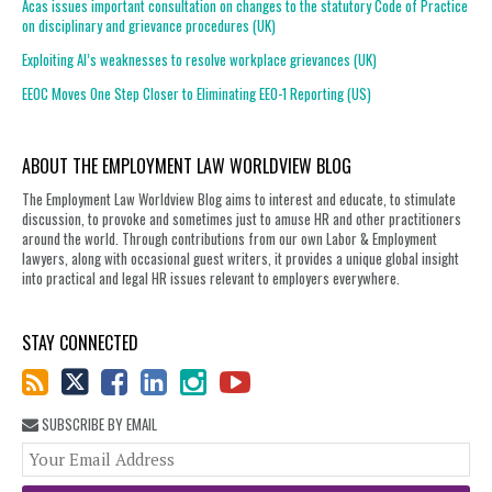
Acas issues important consultation on changes to the statutory Code of Practice
on disciplinary and grievance procedures (UK)
Exploiting AI’s weaknesses to resolve workplace grievances (UK)
EEOC Moves One Step Closer to Eliminating EEO-1 Reporting (US)
ABOUT THE EMPLOYMENT LAW WORLDVIEW BLOG
The Employment Law Worldview Blog aims to interest and educate, to stimulate
discussion, to provoke and sometimes just to amuse HR and other practitioners
around the world. Through contributions from our own Labor & Employment
lawyers, along with occasional guest writers, it provides a unique global insight
into practical and legal HR issues relevant to employers everywhere.
STAY CONNECTED
SUBSCRIBE BY EMAIL
You
web