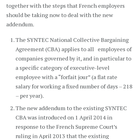
together with the steps that French employers
should be taking now to deal with the new
addendum.
The SYNTEC National Collective Bargaining
Agreement (CBA) applies to all employees of
companies governed by it, and in particular to
a specific category of executive-level
employee with a “forfait jour” (a flat rate
salary for working a fixed number of days – 218
– per year).
The new addendum to the existing SYNTEC
CBA was introduced on 1 April 2014 in
response to the French Supreme Court’s
ruling in April 2013 that the existing