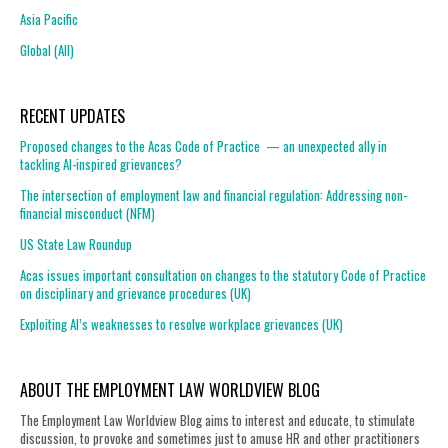
Asia Pacific
Global (All)
RECENT UPDATES
Proposed changes to the Acas Code of Practice — an unexpected ally in
tackling AI-inspired grievances?
The intersection of employment law and financial regulation: Addressing non-
financial misconduct (NFM)
US State Law Roundup
Acas issues important consultation on changes to the statutory Code of Practice
on disciplinary and grievance procedures (UK)
Exploiting AI’s weaknesses to resolve workplace grievances (UK)
ABOUT THE EMPLOYMENT LAW WORLDVIEW BLOG
The Employment Law Worldview Blog aims to interest and educate, to stimulate
discussion, to provoke and sometimes just to amuse HR and other practitioners