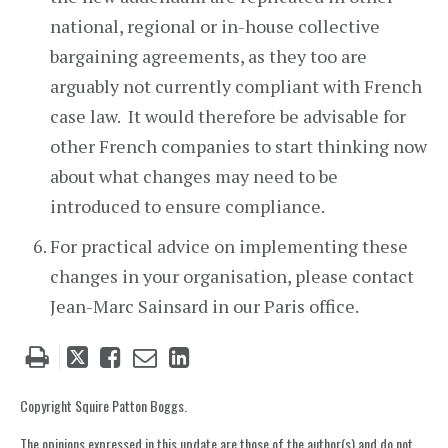
national, regional or in-house collective
bargaining agreements, as they too are
arguably not currently compliant with French
case law. It would therefore be advisable for
other French companies to start thinking now
about what changes may need to be
introduced to ensure compliance.
For practical advice on implementing these
changes in your organisation, please contact
Jean-Marc Sainsard in our Paris office.
Tweet
Like
Email
Share
this
this
this
this
post
post
post
post
Copyright Squire Patton Boggs.
on
The opinions expressed in this update are those of the author(s) and do not