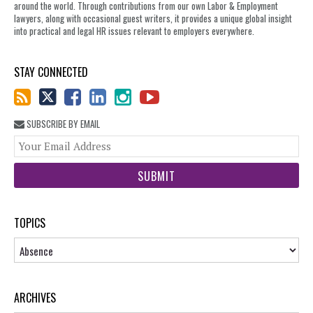
around the world. Through contributions from our own Labor & Employment
lawyers, along with occasional guest writers, it provides a unique global insight
into practical and legal HR issues relevant to employers everywhere.
STAY CONNECTED
SUBSCRIBE BY EMAIL
You
web
url
TOPICS
Topics
ARCHIVES