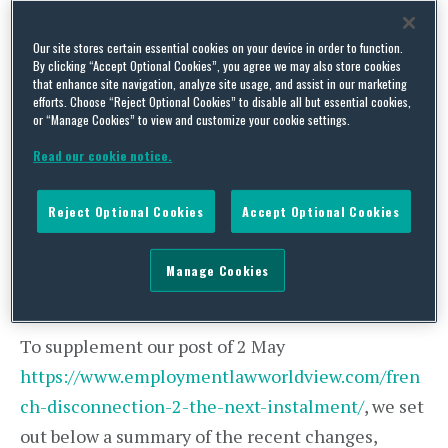
employees
”, that working after 6pm “
had become
illegal
” and that French employees were now
Our site stores certain essential cookies on your device in order to function.
“
forced to switch off their phones
” after this time,
By clicking “Accept Optional Cookies”, you agree we may also store cookies
that enhance site navigation, analyze site usage, and assist in our marketing
etc.
efforts. Choose “Reject Optional Cookies” to disable all but essential cookies,
or “Manage Cookies” to view and customize your cookie settings.
As we flagged in our Alert, the new addendum
Read our cookie notice.
does not mean that all French employees have to
“switch off” after 6pm, but it does have
Reject Optional Cookies
Accept Optional Cookies
implications for French employers, and not just
those who are members of the two federations
Manage Cookies
that have already signed the new addendum.
To supplement our post of 2 May
https://www.employmentlawworldview.com/fren
ch-disconnection-2-the-next-instalment/
, we set
out below a summary of the recent changes,