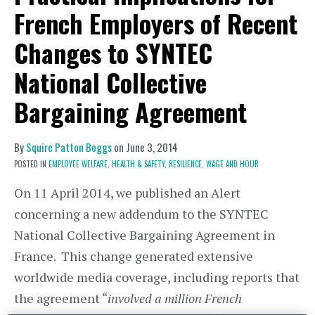
French Employers of Recent
Changes to SYNTEC
National Collective
Bargaining Agreement
By
Squire Patton Boggs
on
June 3, 2014
POSTED IN
EMPLOYEE WELFARE,
HEALTH & SAFETY,
RESILIENCE,
WAGE AND HOUR
On 11 April 2014, we published an Alert
concerning a new addendum to the SYNTEC
National Collective Bargaining Agreement in
France. This change generated extensive
worldwide media coverage, including reports that
the agreement “
involved a million French