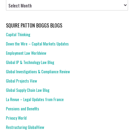
Archives
SQUIRE PATTON BOGGS BLOGS
Capital Thinking
Down the Wire – Capital Markets Updates
Employment Law Worldview
Global IP & Technology Law Blog
Global Investigations & Compliance Review
Global Projects View
Global Supply Chain Law Blog
La Revue – Legal Updates from France
Pensions and Benefits
Privacy World
Restructuring GlobalView