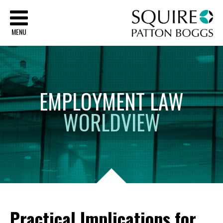
Sq
MENU
EMPLOYMENT
LAW
WORLDVIEW
Practical Implications for