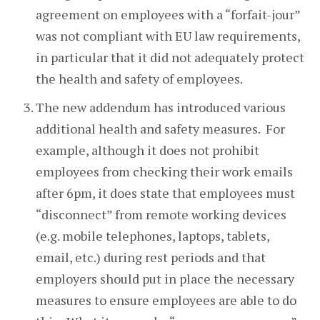
agreement on employees with a “forfait-jour”
was not compliant with EU law requirements,
in particular that it did not adequately protect
the health and safety of employees.
The new addendum has introduced various
additional health and safety measures. For
example, although it does not prohibit
employees from checking their work emails
after 6pm, it does state that employees must
“disconnect” from remote working devices
(e.g. mobile telephones, laptops, tablets,
email, etc.) during rest periods and that
employers should put in place the necessary
measures to ensure employees are able to do