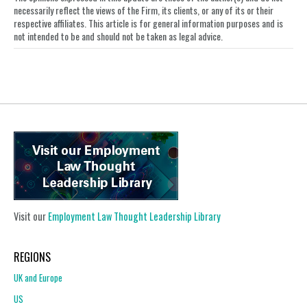
LinkedIn
necessarily reflect the views of the Firm, its clients, or any of its or their
respective affiliates. This article is for general information purposes and is
not intended to be and should not be taken as legal advice.
Visit our
Employment Law Thought Leadership Library
REGIONS
UK and Europe
US