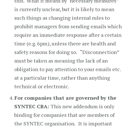
this. What it means by “necessary measures”
is currently unclear, but it is likely to mean
such things as changing internal rules to
prohibit managers from sending emails which
require an immediate response after a certain
time (e.g. 6pm), unless there are health and
safety reasons for doing so. “Disconnection”
must be taken as meaning the lack of an
obligation to pay attention to your emails etc.
at a particular time, rather than anything
technical or electronic.
For companies that are governed by the
SYNTEC CBA:
This new addendum is only
binding for companies that are members of
the SYNTEC organisation.
It is important