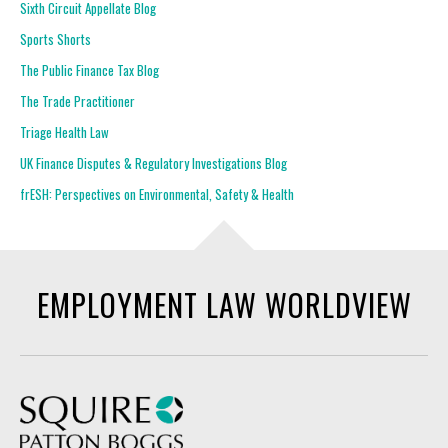
Sixth Circuit Appellate Blog
Sports Shorts
The Public Finance Tax Blog
The Trade Practitioner
Triage Health Law
UK Finance Disputes & Regulatory Investigations Blog
frESH: Perspectives on Environmental, Safety & Health
EMPLOYMENT LAW WORLDVIEW
Squire Patton Boggs