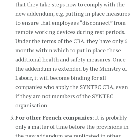
that they take steps now to comply with the
new addendum, e.g. putting in place measures
to ensure that employees “disconnect” from
remote working devices during rest periods.
Under the terms of the CBA, they have only 6
months within which to put in place these
additional health and safety measures. Once
the addendum is extended by the Ministry of
Labour, it will become binding for all
companies who apply the SYNTEC CBA, even
if they are not members of the SYNTEC
organisation
For other French companies
: It is probably
only a matter of time before the provisions in
the new addendum are replicated in other