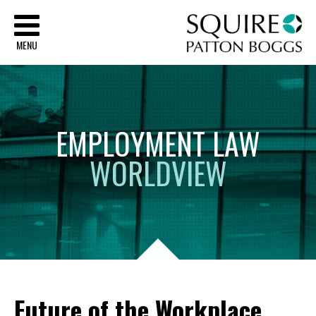
Sq
MENU
EMPLOYMENT
LAW
WORLDVIEW
Future of the Workplace