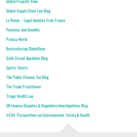
Global Projects View
Global Supply Chain Law Blog
La Revue – Legal Updates from France
Pensions and Benefits
Privacy World
Restructuring GlobalView
Sixth Circuit Appellate Blog
Sports Shorts
The Public Finance Tax Blog
The Trade Practitioner
Triage Health Law
UK Finance Disputes & Regulatory Investigations Blog
frESH: Perspectives on Environmental, Safety & Health