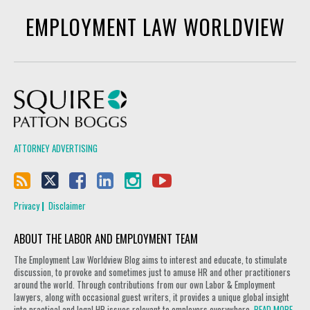
EMPLOYMENT LAW WORLDVIEW
Squire Patton Boggs
ATTORNEY ADVERTISING
Privacy
Disclaimer
ABOUT THE LABOR AND EMPLOYMENT TEAM
The Employment Law Worldview Blog aims to interest and educate, to stimulate
discussion, to provoke and sometimes just to amuse HR and other practitioners
around the world. Through contributions from our own Labor & Employment
lawyers, along with occasional guest writers, it provides a unique global insight
into practical and legal HR issues relevant to employers everywhere.
READ MORE