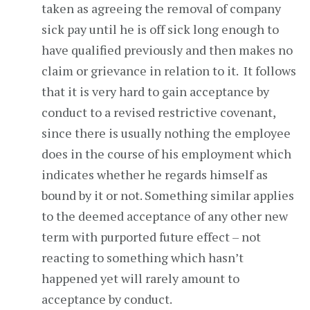
taken as agreeing the removal of company
sick pay until he is off sick long enough to
have qualified previously and then makes no
claim or grievance in relation to it. It follows
that it is very hard to gain acceptance by
conduct to a revised restrictive covenant,
since there is usually nothing the employee
does in the course of his employment which
indicates whether he regards himself as
bound by it or not. Something similar applies
to the deemed acceptance of any other new
term with purported future effect – not
reacting to something which hasn’t
happened yet will rarely amount to
acceptance by conduct.