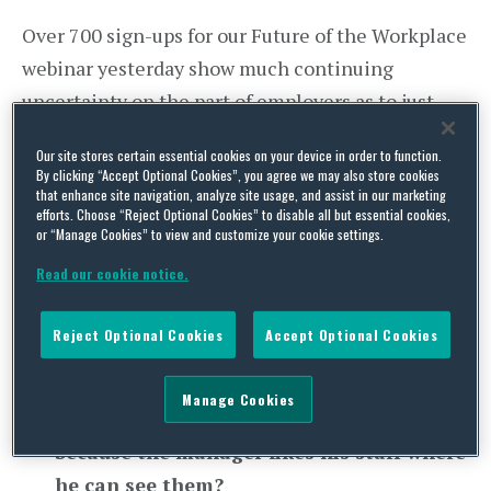
Over 700 sign-ups for our Future of the Workplace
webinar yesterday show much continuing
uncertainty on the part of employers as to just
what happens next in practical HR terms as the
Our site stores certain essential cookies on your device in order to function.
lock-down staggers to a scheduled end in June. As
By clicking “Accept Optional Cookies”, you agree we may also store cookies
that enhance site navigation, analyze site usage, and assist in our marketing
usual lots of questions were received through the
efforts. Choose “Reject Optional Cookies” to disable all but essential cookies,
chat facility, so we have combined some of them
or “Manage Cookies” to view and customize your cookie settings.
to avoid duplication. Here is the first batch of
Read our cookie notice.
answers – stay tuned for more to come next
week:-
Reject Optional Cookies
Accept Optional Cookies
What is the legal position of forcing staff
Manage Cookies
back to the workplace in April just
because the manager likes his staff where
he can see them?