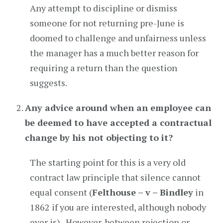
Any attempt to discipline or dismiss
someone for not returning pre-June is
doomed to challenge and unfairness unless
the manager has a much better reason for
requiring a return than the question
suggests.
Any advice around when an employee can
be deemed to have accepted a contractual
change by his not objecting to it?
The starting point for this is a very old
contract law principle that silence cannot
equal consent (
Felthouse – v – Bindley
in
1862 if you are interested, although nobody
ever is). However, between rejection or