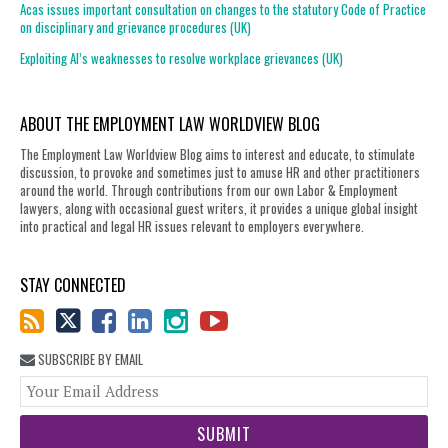
Acas issues important consultation on changes to the statutory Code of Practice
on disciplinary and grievance procedures (UK)
Exploiting AI’s weaknesses to resolve workplace grievances (UK)
ABOUT THE EMPLOYMENT LAW WORLDVIEW BLOG
The Employment Law Worldview Blog aims to interest and educate, to stimulate
discussion, to provoke and sometimes just to amuse HR and other practitioners
around the world. Through contributions from our own Labor & Employment
lawyers, along with occasional guest writers, it provides a unique global insight
into practical and legal HR issues relevant to employers everywhere.
STAY CONNECTED
SUBSCRIBE BY EMAIL
You
web
url