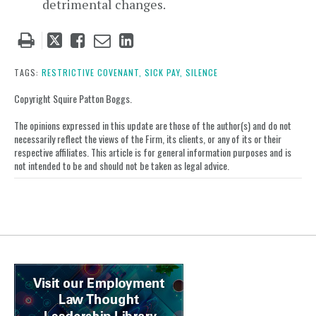
detrimental changes.
Tweet
Like
Email
Share
this
this
this
this
post
post
post
post
TAGS:
RESTRICTIVE COVENANT,
SICK PAY,
SILENCE
on
Copyright Squire Patton Boggs.
LinkedIn
The opinions expressed in this update are those of the author(s) and do not
necessarily reflect the views of the Firm, its clients, or any of its or their
respective affiliates. This article is for general information purposes and is
not intended to be and should not be taken as legal advice.