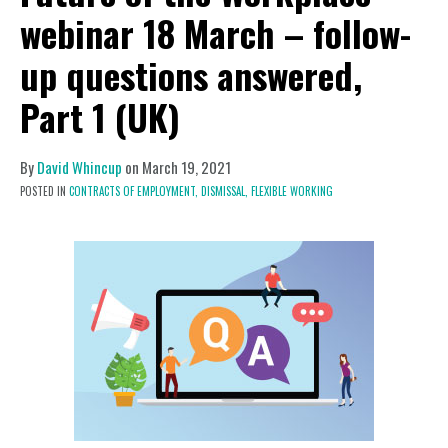
webinar 18 March – follow-
up questions answered,
Part 1 (UK)
By
David Whincup
on
March 19, 2021
POSTED IN
CONTRACTS OF EMPLOYMENT,
DISMISSAL,
FLEXIBLE WORKING