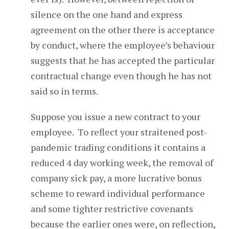
silence on the one hand and express
agreement on the other there is acceptance
by conduct, where the employee’s behaviour
suggests that he has accepted the particular
contractual change even though he has not
said so in terms.
Suppose you issue a new contract to your
employee. To reflect your straitened post-
pandemic trading conditions it contains a
reduced 4 day working week, the removal of
company sick pay, a more lucrative bonus
scheme to reward individual performance
and some tighter restrictive covenants
because the earlier ones were, on reflection,