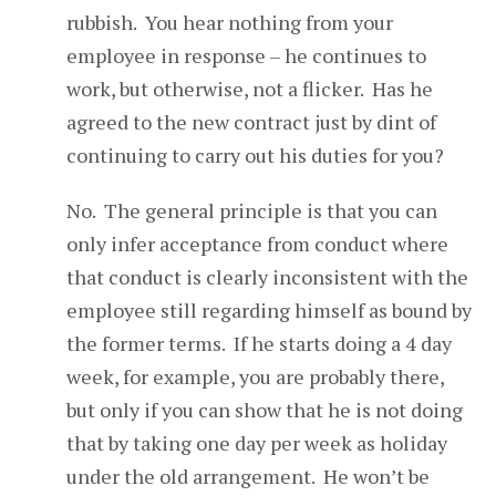
rubbish. You hear nothing from your
employee in response – he continues to
work, but otherwise, not a flicker. Has he
agreed to the new contract just by dint of
continuing to carry out his duties for you?
No. The general principle is that you can
only infer acceptance from conduct where
that conduct is clearly inconsistent with the
employee still regarding himself as bound by
the former terms. If he starts doing a 4 day
week, for example, you are probably there,
but only if you can show that he is not doing
that by taking one day per week as holiday
under the old arrangement. He won’t be