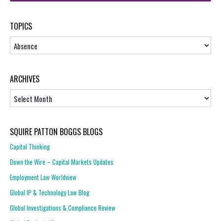
TOPICS
Topics
ARCHIVES
Archives
SQUIRE PATTON BOGGS BLOGS
Capital Thinking
Down the Wire – Capital Markets Updates
Employment Law Worldview
Global IP & Technology Law Blog
Global Investigations & Compliance Review