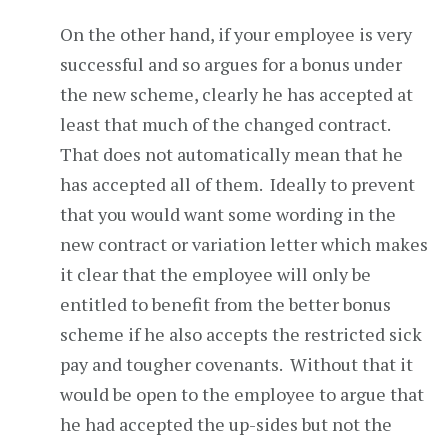
On the other hand, if your employee is very
successful and so argues for a bonus under
the new scheme, clearly he has accepted at
least that much of the changed contract.
That does not automatically mean that he
has accepted all of them. Ideally to prevent
that you would want some wording in the
new contract or variation letter which makes
it clear that the employee will only be
entitled to benefit from the better bonus
scheme if he also accepts the restricted sick
pay and tougher covenants. Without that it
would be open to the employee to argue that
he had accepted the up-sides but not the