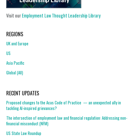
Visit our
Employment Law Thought Leadership Library
REGIONS
UK and Europe
US
Asia Pacific
Global (All)
RECENT UPDATES
Proposed changes to the Acas Code of Practice — an unexpected ally in
tackling AI-inspired grievances?
The intersection of employment law and financial regulation: Addressing non-
financial misconduct (NFM)
US State Law Roundup