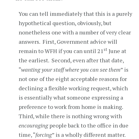
You can tell immediately that this is a purely
hypothetical question, obviously, but
nonetheless one with a number of very clear
answers. First, Government advice will
st
remain to WFH if you can until 21
June at
the earliest. Second, even after that date,
“
wanting your staff where you can see them
” is
not one of the eight acceptable reasons for
declining a flexible working request, which
is essentially what someone expressing a
preference to work from home is making.
Third, while there is nothing wrong with
encouraging
people back to the office in due
time, “
forcing
” is a wholly different matter.