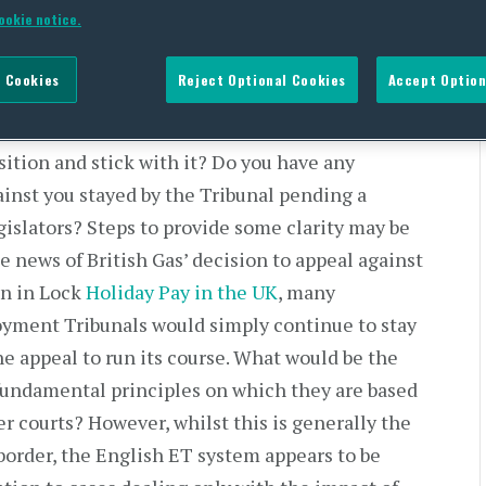
ookie notice.
 Cookies
Reject Optional Cookies
Accept Option
where the wheel will stop spinning on holiday
osition and stick with it? Do you have any
inst you stayed by the Tribunal pending a
egislators? Steps to provide some clarity may be
he news of British Gas’ decision to appeal against
on in Lock
Holiday Pay in the UK
, many
yment Tribunals would simply continue to stay
the appeal to run its course. What would be the
fundamental principles on which they are based
er courts? However, whilst this is generally the
border, the English ET system appears to be