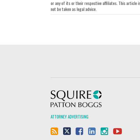
or any of its or their respective affiliates. This artic
not be taken as legal advice.
Squire Patton Boggs
ATTORNEY ADVERTISING