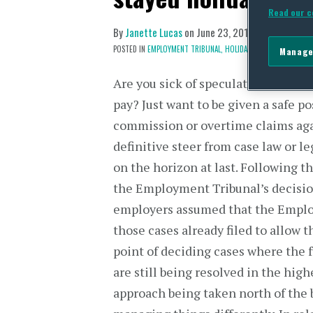
Read our c
By
Janette Lucas
on
June 23, 2015
POSTED IN
EMPLOYMENT TRIBUNAL,
HOLIDAY PAY
Manage
Are you sick of speculation about 
pay? Just want to be given a safe p
commission or overtime claims aga
definitive steer from case law or l
on the horizon at last. Following t
the Employment Tribunal’s decisi
employers assumed that the Emplo
those cases already filed to allow 
point of deciding cases where the 
are still being resolved in the high
approach being taken north of the 