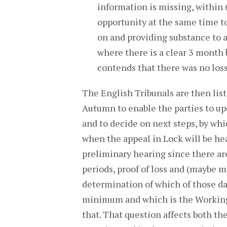
information is missing, within 
opportunity at the same time to
on and providing substance to a
where there is a clear 3 month 
contends that there was no loss
The English Tribunals are then lis
Autumn to enable the parties to up
and to decide on next steps, by whic
when the appeal in Lock will be hear
preliminary hearing since there ar
periods, proof of loss and (maybe m
determination of which of those d
minimum and which is the Working
that. That question affects both th