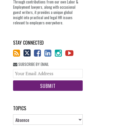
Through contributions from our own Labor &
Employment lawyers, along with occasional
guest writers, it provides a unique global
insight into practical and legal HR issues
relevant to employers everywhere.
STAY CONNECTED
SUBSCRIBE BY EMAIL
Your
website
url
TOPICS
Topics