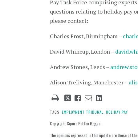
Pay Task Force comprising experts f
questions relating to holiday pay o
please contact:
Charles Frost, Birmingham –
charl
David Whincup, London –
david.w
Andrew Stones, Leeds –
andrew.st
Alison Treliving, Manchester –
ali
Tweet
Like
Email
Share
this
this
this
this
post
post
post
post
TAGS:
EMPLOYMENT TRIBUNAL,
HOLIDAY PAY
on
Copyright Squire Patton Boggs.
LinkedIn
The opinions expressed in this update are those of the a