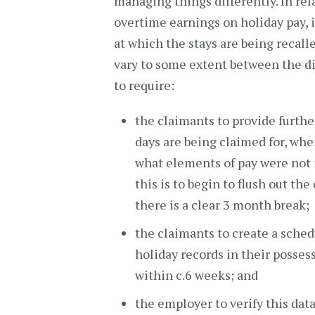
managing things differently. In rel
overtime earnings on holiday pay, i
at which the stays are being recall
vary to some extent between the di
to require:
the claimants to provide further
days are being claimed for, wh
what elements of pay were not 
this is to begin to flush out the
there is a clear 3 month break;
the claimants to create a sched
holiday records in their posses
within c.6 weeks; and
the employer to verify this dat