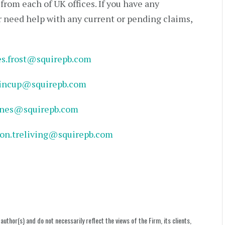
rom each of UK offices. If you have any
r need help with any current or pending claims,
es.frost@squirepb.com
hincup@squirepb.com
ones@squirepb.com
son.treliving@squirepb.com
uthor(s) and do not necessarily reflect the views of the Firm, its clients,