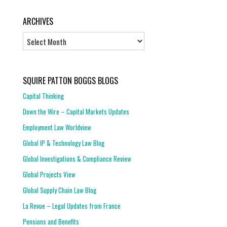
ARCHIVES
Archives
SQUIRE PATTON BOGGS BLOGS
Capital Thinking
Down the Wire – Capital Markets Updates
Employment Law Worldview
Global IP & Technology Law Blog
Global Investigations & Compliance Review
Global Projects View
Global Supply Chain Law Blog
La Revue – Legal Updates from France
Pensions and Benefits