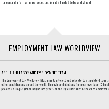
le is for general information purposes and is not intended to be and should
EMPLOYMENT LAW WORLDVIEW
ABOUT THE LABOR AND EMPLOYMENT TEAM
The Employment Law Worldview Blog aims to interest and educate, to stimulate discuss
other practitioners around the world. Through contributions from our own Labor & Emplo
provides a unique global insight into practical and legal HR issues relevant to employe