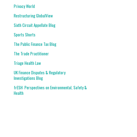
Privacy World
Restructuring GlobalView
Sixth Circuit Appellate Blog
Sports Shorts
The Public Finance Tax Blog
The Trade Practitioner
Triage Health Law
UK Finance Disputes & Regulatory
Investigations Blog
frESH: Perspectives on Environmental, Safety &
Health