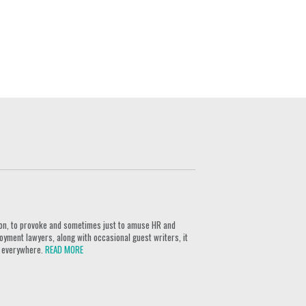
ion, to provoke and sometimes just to amuse HR and
yment lawyers, along with occasional guest writers, it
rs everywhere.
READ MORE