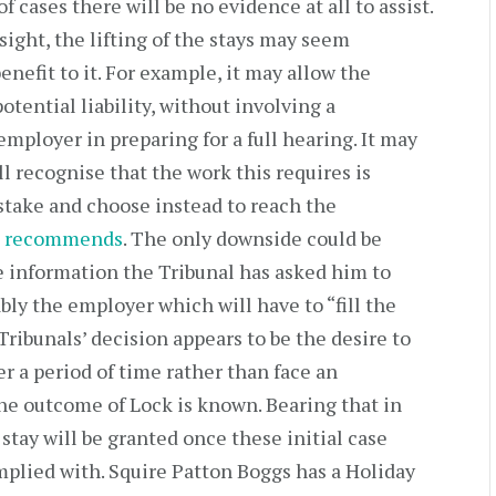
f cases there will be no evidence at all to assist.
sight, the lifting of the stays may seem
enefit to it. For example, it may allow the
potential liability, without involving a
employer in preparing for a full hearing. It may
ll recognise that the work this requires is
stake and choose instead to reach the
s recommends
. The only downside could be
 information the Tribunal has asked him to
ably the employer which will have to “fill the
Tribunals’ decision appears to be the desire to
r a period of time rather than face an
he outcome of Lock is known. Bearing that in
 stay will be granted once these initial case
lied with. Squire Patton Boggs has a Holiday