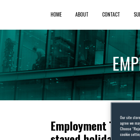
HOME
ABOUT
CONTACT
SU
EMP
Our site stor
Employment Tribuna
agree we may 
Choose “Reje
stayed holiday pay
cookie settin