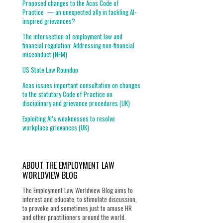
Proposed changes to the Acas Code of
Practice — an unexpected ally in tackling AI-
inspired grievances?
The intersection of employment law and
financial regulation: Addressing non-financial
misconduct (NFM)
US State Law Roundup
Acas issues important consultation on changes
to the statutory Code of Practice on
disciplinary and grievance procedures (UK)
Exploiting AI’s weaknesses to resolve
workplace grievances (UK)
ABOUT THE EMPLOYMENT LAW
WORLDVIEW BLOG
The Employment Law Worldview Blog aims to
interest and educate, to stimulate discussion,
to provoke and sometimes just to amuse HR
and other practitioners around the world.