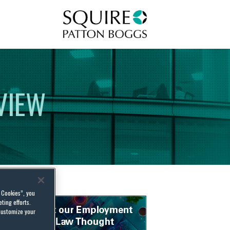
Squire Patton Boggs
VIEW
l Cookies”, you
ting efforts.
customize your