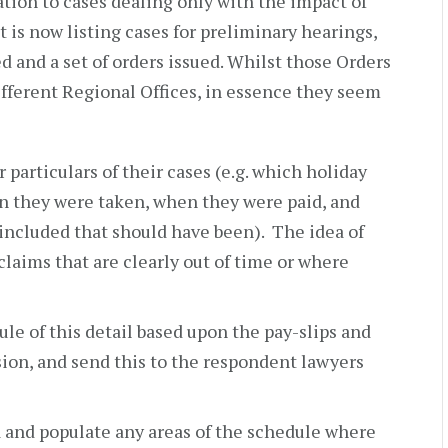
ation to cases dealing only with the impact of
t is now listing cases for preliminary hearings,
ed and a set of orders issued. Whilst those Orders
fferent Regional Offices, in essence they seem
 particulars of their cases (e.g. which holiday
en they were taken, when they were paid, and
included that should have been). The idea of
 claims that are clearly out of time or where
ule of this detail based upon the pay-slips and
sion, and send this to the respondent lawyers
a and populate any areas of the schedule where