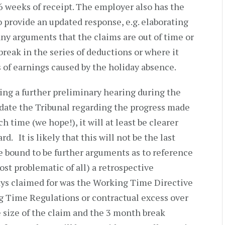
6 weeks of receipt. The employer also has the
 provide an updated response, e.g. elaborating
ny arguments that the claims are out of time or
break in the series of deductions or where it
 of earnings caused by the holiday absence.
ting a further preliminary hearing during the
date the Tribunal regarding the progress made
h time (we hope!), it will at least be clearer
d. It is likely that this will not be the last
e bound to be further arguments as to reference
ost problematic of all) a retrospective
ays claimed for was the Working Time Directive
 Time Regulations or contractual excess over
e size of the claim and the 3 month break