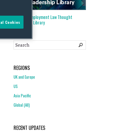
Visit our
Employment Law Thought
Leadership Library
al Cookies
REGIONS
UK and Europe
US
Asia Pacific
Global (All)
RECENT UPDATES