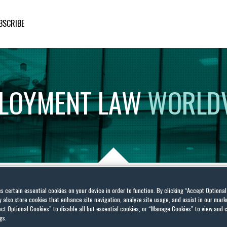
BSCRIBE
LOYMENT
LAW
WORLD
es certain essential cookies on your device in order to function. By clicking “Accept Optiona
ls apply some Gas to
also store cookies that enhance site navigation, analyze site usage, and assist in our marke
ct Optional Cookies” to disable all but essential cookies, or “Manage Cookies” to view and 
 claims
gs.