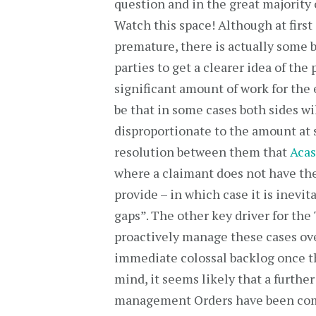
question and in the great majority o
Watch this space! Although at first 
premature, there is actually some b
parties to get a clearer idea of the 
significant amount of work for the 
be that in some cases both sides wi
disproportionate to the amount at 
resolution between them that
Aca
where a claimant does not have the
provide – in which case it is inevit
gaps”. The other key driver for the 
proactively manage these cases ove
immediate colossal backlog once t
mind, it seems likely that a further
management Orders have been comp