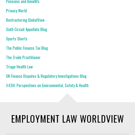
Pensions and Benefits
Privacy World
Restructuring GlobalView
Sixth Circuit Appellate Blog
Sports Shorts
The Public Finance Tax Blog
The Trade Practitioner
Triage Health Law
UK Finance Disputes & Regulatory Investigations Blog
frESH: Perspectives on Environmental, Safety & Health
EMPLOYMENT LAW WORLDVIEW