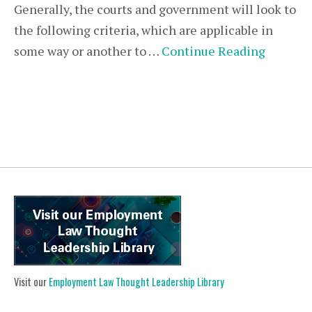
Generally, the courts and government will look to
the following criteria, which are applicable in
some way or another to …
Continue Reading
Visit our
Employment Law Thought Leadership Library