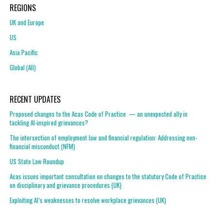
REGIONS
UK and Europe
US
Asia Pacific
Global (All)
RECENT UPDATES
Proposed changes to the Acas Code of Practice — an unexpected ally in
tackling AI-inspired grievances?
The intersection of employment law and financial regulation: Addressing non-
financial misconduct (NFM)
US State Law Roundup
Acas issues important consultation on changes to the statutory Code of Practice
on disciplinary and grievance procedures (UK)
Exploiting AI’s weaknesses to resolve workplace grievances (UK)