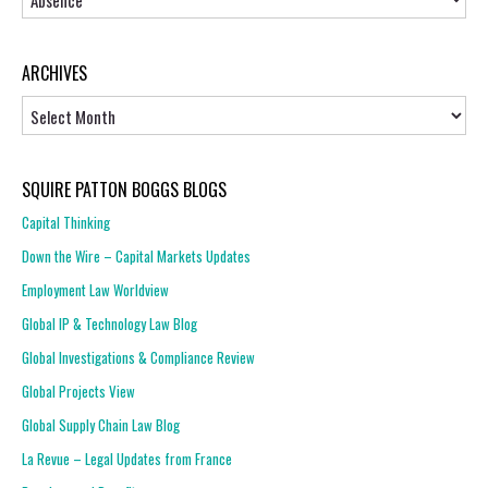
ARCHIVES
Archives
SQUIRE PATTON BOGGS BLOGS
Capital Thinking
Down the Wire – Capital Markets Updates
Employment Law Worldview
Global IP & Technology Law Blog
Global Investigations & Compliance Review
Global Projects View
Global Supply Chain Law Blog
La Revue – Legal Updates from France