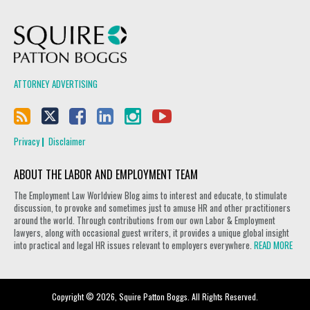
Squire Patton Boggs
ATTORNEY ADVERTISING
Privacy
Disclaimer
ABOUT THE LABOR AND EMPLOYMENT TEAM
The Employment Law Worldview Blog aims to interest and educate, to stimulate
discussion, to provoke and sometimes just to amuse HR and other practitioners
around the world. Through contributions from our own Labor & Employment
lawyers, along with occasional guest writers, it provides a unique global insight
into practical and legal HR issues relevant to employers everywhere.
READ MORE
Copyright © 2026, Squire Patton Boggs. All Rights Reserved.