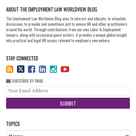
ABOUT THE EMPLOYMENT LAW WORLDVIEW BLOG
The Employment Law Worldview Blog aims to interest and educate, to stimulate
discussion, to provoke and sometimes just to amuse HR and other practitioners
around the world. Through contributions from our own Labor & Employment
lawyers, along with occasional guest writers, it provides a unique global insight
into practical and legal HR issues relevant to employers everywhere.
STAY CONNECTED
SUBSCRIBE BY EMAIL
You
web
url
TOPICS
Topics