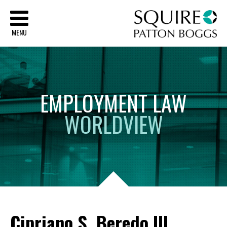
Sq
MENU
EMPLOYMENT
LAW
WORLDVIEW
Cipriano S. Beredo III