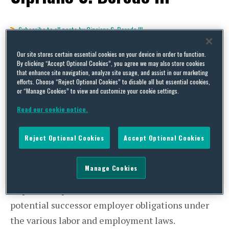
Subscribe to all posts by Cipriano S. Beredo III
Industrials Insight – Employer
Our site stores certain essential cookies on your device in order to function.
By clicking “Accept Optional Cookies”, you agree we may also store cookies
Successor Liability in US Asset
that enhance site navigation, analyze site usage, and assist in our marketing
efforts. Choose “Reject Optional Cookies” to disable all but essential cookies,
or “Manage Cookies” to view and customize your cookie settings.
Acquisitions
Read our cookie notice.
By
Cipriano S. Beredo III
and
Jill Kirila
on
August 4, 2014
Reject Optional Cookies
Accept Optional Cookies
POSTED IN
GENERAL
Retaining or hiring employees as part of a
Manage Cookies
transaction, even in the context of an asset
acquisition, presents a host of issues related to
potential successor employer obligations under
the various labor and employment laws.